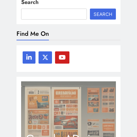
Search
SEARCH
Find Me On