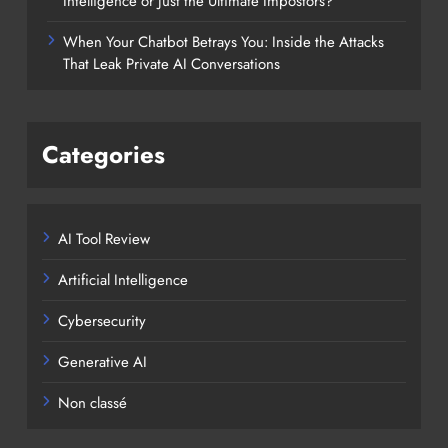
Intelligence or Just the Ultimate Impostors?
When Your Chatbot Betrays You: Inside the Attacks
That Leak Private AI Conversations
Categories
AI Tool Review
Artificial Intelligence
Cybersecurity
Generative AI
Non classé