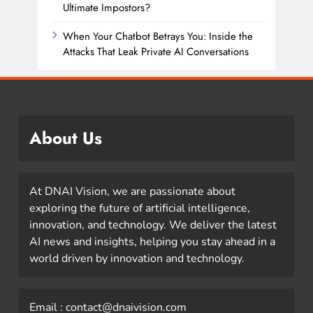
Ultimate Impostors?
When Your Chatbot Betrays You: Inside the
Attacks That Leak Private AI Conversations
About Us
At DNAI Vision, we are passionate about
exploring the future of artificial intelligence,
innovation, and technology. We deliver the latest
AI news and insights, helping you stay ahead in a
world driven by innovation and technology.
Email : contact@dnaivision.com