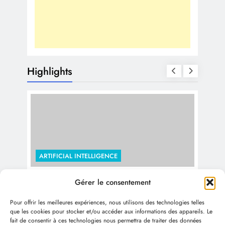
Highlights
ARTIFICIAL INTELLIGENCE
The Economic Impact of Generative
Gérer le consentement
ARTI
AI: Trillions by 2030 and Beyond
Pour offrir les meilleures expériences, nous utilisons des technologies telles
Use
1 year ago
que les cookies pour stocker et/ou accéder aux informations des appareils. Le
fait de consentir à ces technologies nous permettra de traiter des données
Col