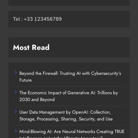
Tel : +33 123456789
Most Read
Beyond the Firewall: Trusting AI with Cybersecurity’s
Future
The Economic Impact of Generative AI: Trillions by
2030 and Beyond
User Data Management by OpenAI: Collection,
Storage, Processing, Sharing, Security, and Use
Mind-Blowing AI: Are Neural Networks Creating TRUE