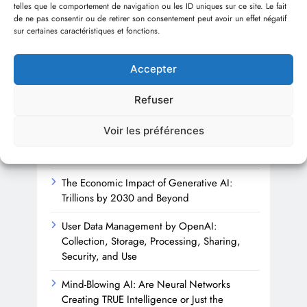
telles que le comportement de navigation ou les ID uniques sur ce site. Le fait
Sha
de ne pas consentir ou de retirer son consentement peut avoir un effet négatif
sur certaines caractéristiques et fonctions.
1 
Accepter
Refuser
Recent articles
Voir les préférences
Beyond the Firewall: Trusting AI with
Cybersecurity’s Future
The Economic Impact of Generative AI:
Trillions by 2030 and Beyond
User Data Management by OpenAI:
Collection, Storage, Processing, Sharing,
Security, and Use
Mind-Blowing AI: Are Neural Networks
Creating TRUE Intelligence or Just the