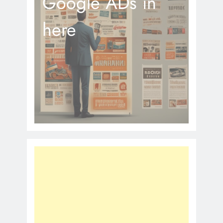
Google ADs in
here