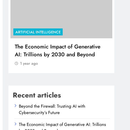
ARTIFICIAL INTELLIGENCE
ARTI
The Economic Impact of Generative
Use
AI: Trillions by 2030 and Beyond
Col
Sha
1 year ago
1 
Recent articles
Beyond the Firewall: Trusting AI with
Cybersecurity’s Future
The Economic Impact of Generative AI: Trillions