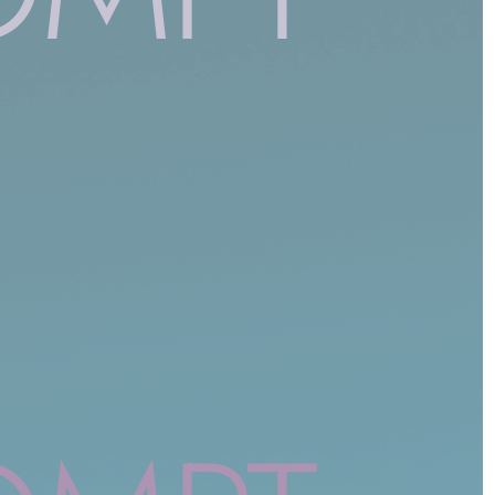
NON CLASSÉ
Beyond the Firewall: Trusting AI with
Cybersecurity’s Future
1 year ago