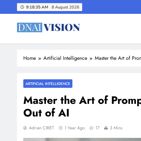
Skip
9:18:36 AM
8 August 2026
to
content
The latest AI News – DNAI 
Decoding Tomorrow's Artificial Intelligence , Today
Home
Artificial Intelligence
Master the Art of Pro
ARTIFICIAL INTELLIGENCE
Master the Art of Prom
Out of AI
Adrien CIRET
1 Year Ago
17
3 Mins