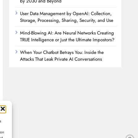
by 2030 and Beyond
User Data Management by OpenAI: Collection,
Storage, Processing, Sharing, Security, and Use
Mind-Blowing AI: Are Neural Networks Creating
TRUE Intelligence or Just the Ultimate Impostors?
When Your Chatbot Betrays You: Inside the
Attacks That Leak Private AI Conversations
s
ion
ut