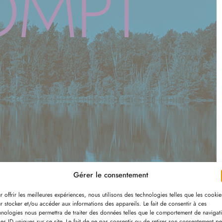
OMPT
Gérer le consentement
r offrir les meilleures expériences, nous utilisons des technologies telles que les cookie
r stocker et/ou accéder aux informations des appareils. Le fait de consentir à ces
hnologies nous permettra de traiter des données telles que le comportement de navigat
les ID uniques sur ce site. Le fait de ne pas consentir ou de retirer son consentement pe