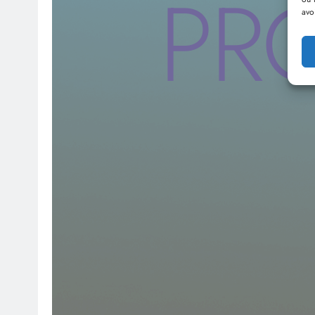
PR
avo