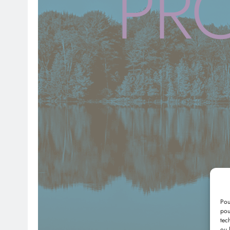
PR
Pou
pou
tec
ou 