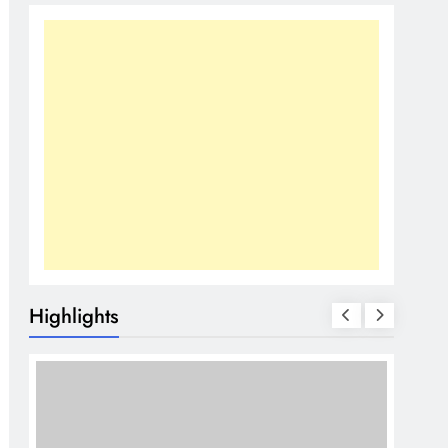
Highlights