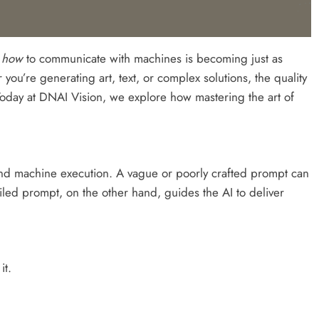
g
how
to communicate with machines is becoming just as
 you’re generating art, text, or complex solutions, the quality
Today at DNAI Vision, we explore how mastering the art of
and machine execution. A vague or poorly crafted prompt can
ailed prompt, on the other hand, guides the AI to deliver
it.