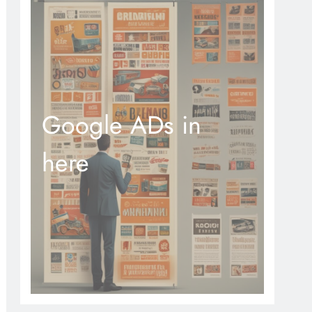
Google ADs in
here