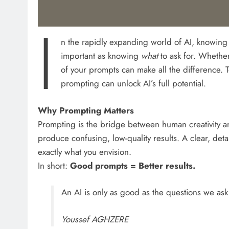
I
n the rapidly expanding world of AI, knowin
important as knowing
what
to ask for. Whether
of your prompts can make all the difference. 
prompting can unlock AI’s full potential.
Why Prompting Matters
Prompting is the bridge between human creativity 
produce confusing, low-quality results. A clear, det
exactly what you envision.
In short:
Good prompts = Better results.
An AI is only as good as the questions we ask 
Youssef AGHZERE