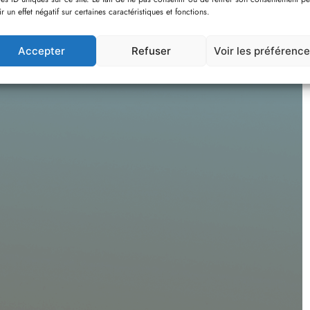
OMPT
ir un effet négatif sur certaines caractéristiques et fonctions.
Accepter
Refuser
Voir les préférenc