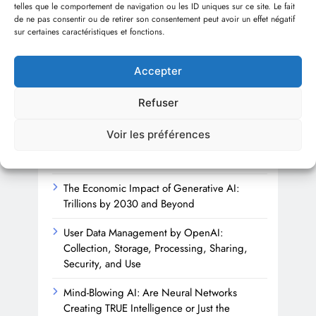
telles que le comportement de navigation ou les ID uniques sur ce site. Le fait
Sha
de ne pas consentir ou de retirer son consentement peut avoir un effet négatif
sur certaines caractéristiques et fonctions.
1 
Accepter
Refuser
Recent articles
Voir les préférences
Beyond the Firewall: Trusting AI with
Cybersecurity’s Future
The Economic Impact of Generative AI:
Trillions by 2030 and Beyond
User Data Management by OpenAI:
Collection, Storage, Processing, Sharing,
Security, and Use
Mind-Blowing AI: Are Neural Networks
Creating TRUE Intelligence or Just the