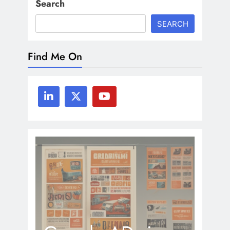
Search
SEARCH
Find Me On