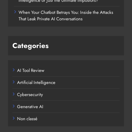
Intelligence or Just the Ultimate Impostors?
When Your Chatbot Betrays You: Inside the Attacks
That Leak Private AI Conversations
Categories
AI Tool Review
Artificial Intelligence
Cybersecurity
Generative AI
Non classé