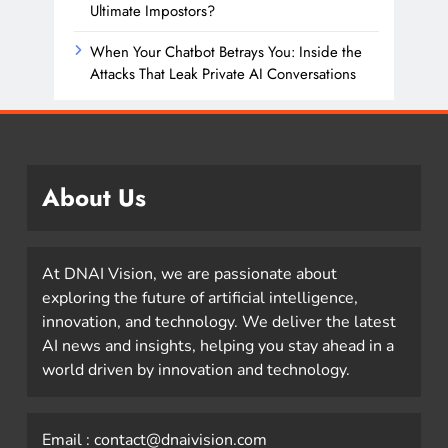
Ultimate Impostors?
When Your Chatbot Betrays You: Inside the
Attacks That Leak Private AI Conversations
About Us
At DNAI Vision, we are passionate about
exploring the future of artificial intelligence,
innovation, and technology. We deliver the latest
AI news and insights, helping you stay ahead in a
world driven by innovation and technology.
Email : contact@dnaivision.com