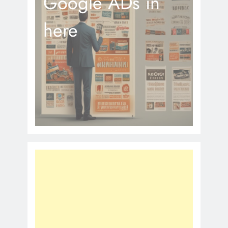
Google ADs in
here