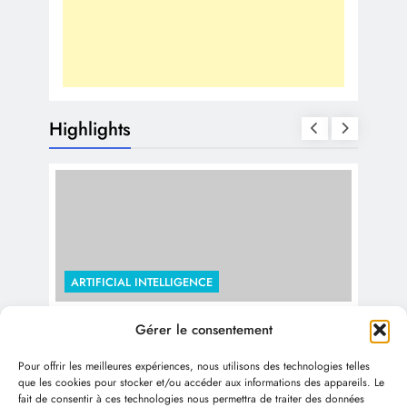
Highlights
ARTIFICIAL INTELLIGENCE
The Economic Impact of Generative
Gérer le consentement
ARTI
AI: Trillions by 2030 and Beyond
Pour offrir les meilleures expériences, nous utilisons des technologies telles
Use
1 year ago
que les cookies pour stocker et/ou accéder aux informations des appareils. Le
fait de consentir à ces technologies nous permettra de traiter des données
Col