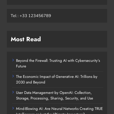
Tel : +33 123456789
Most Read
Beyond the Firewall: Trusting AI with Cybersecurity’s
Future
The Economic Impact of Generative AI: Trillions by
2030 and Beyond
User Data Management by OpenAI: Collection,
Storage, Processing, Sharing, Security, and Use
Mind-Blowing AI: Are Neural Networks Creating TRUE